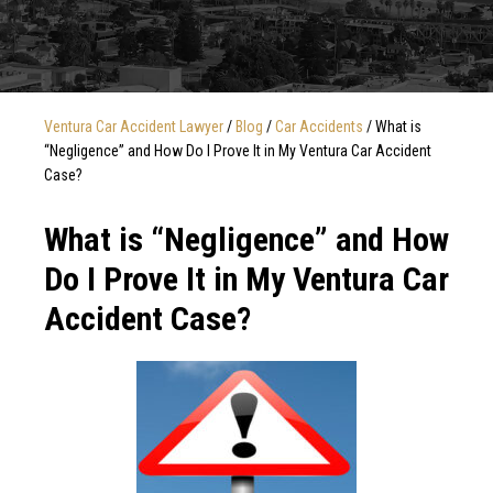
Ventura Car Accident Lawyer
/
Blog
/
Car Accidents
/
What is
“Negligence” and How Do I Prove It in My Ventura Car Accident
Case?
What is “Negligence” and How
Do I Prove It in My Ventura Car
Accident Case?