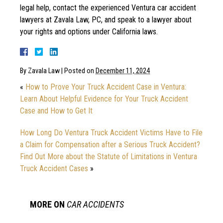
legal help, contact the experienced Ventura car accident
lawyers at Zavala Law, PC, and speak to a lawyer about
your rights and options under California laws.
By
Zavala Law
|
Posted on
December 11, 2024
«
How to Prove Your Truck Accident Case in Ventura:
Learn About Helpful Evidence for Your Truck Accident
Case and How to Get It
How Long Do Ventura Truck Accident Victims Have to File
a Claim for Compensation after a Serious Truck Accident?
Find Out More about the Statute of Limitations in Ventura
Truck Accident Cases
»
MORE ON
CAR ACCIDENTS