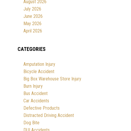
August 2026
July 2026
June 2026
May 2026
April 2026
CATEGORIES
Amputation Injury
Bicycle Accident
Big Box Warehouse Store Injury
Burn Injury
Bus Accident
Car Accidents
Defective Products
Distracted Driving Accident
Dog Bite
DUI Accidents