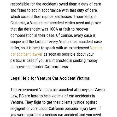
responsible for the accident) owed them a duty of care
and failed to act in accordance with that duty of care,
which caused their injuries and losses. Importantly, in
California, a Ventura car accident victim need not prove
that the defendant was 100% at fault to recover
compensation in their case. Of course, every case is
unique and the facts of every Ventura car accident case
differ, so it is best to speak with an experienced
Ventura
car accident lawyer
as soon as possible about your
particular case if you are interested in seeking money
compensation under California laws.
Legal Help for Ventura Car Accident Victims
The experienced Ventura car accident attorneys at Zavala
Law, PC are here to help victims of car accidents in
Ventura. They fight to get their clients justice against
negligent drivers under California personal injury laws. If
you were injured in a serious car accident and you need