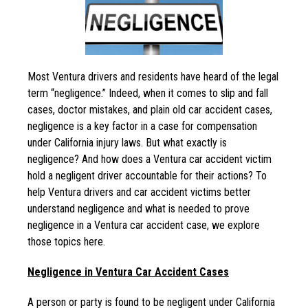
Most Ventura drivers and residents have heard of the legal
term “negligence.” Indeed, when it comes to slip and fall
cases, doctor mistakes, and plain old car accident cases,
negligence is a key factor in a case for compensation
under California injury laws. But what exactly is
negligence? And how does a Ventura car accident victim
hold a negligent driver accountable for their actions? To
help Ventura drivers and car accident victims better
understand negligence and what is needed to prove
negligence in a Ventura car accident case, we explore
those topics here.
Negligence in Ventura Car Accident Cases
A person or party is found to be negligent under California