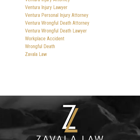
Ventura Injury Lawyer
Ventura Personal Injury Attorney
Ventura Wrongful Death Attorney
Ventura Wrongful Death Lawyer
Workplace Accident
Wrongful Death
Zavala Law