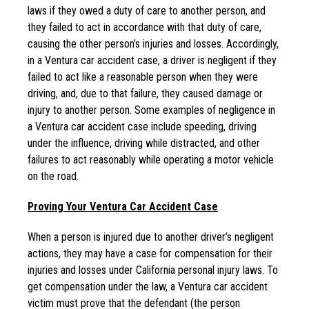
laws if they owed a duty of care to another person, and
they failed to act in accordance with that duty of care,
causing the other person’s injuries and losses. Accordingly,
in a Ventura car accident case, a driver is negligent if they
failed to act like a reasonable person when they were
driving, and, due to that failure, they caused damage or
injury to another person. Some examples of negligence in
a Ventura car accident case include speeding, driving
under the influence, driving while distracted, and other
failures to act reasonably while operating a motor vehicle
on the road.
Proving Your Ventura Car Accident Case
When a person is injured due to another driver’s negligent
actions, they may have a case for compensation for their
injuries and losses under California personal injury laws. To
get compensation under the law, a Ventura car accident
victim must prove that the defendant (the person