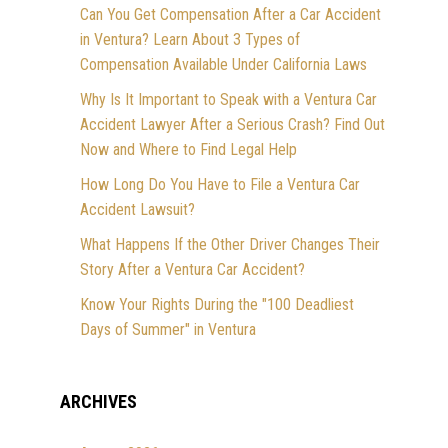
Can You Get Compensation After a Car Accident
in Ventura? Learn About 3 Types of
Compensation Available Under California Laws
Why Is It Important to Speak with a Ventura Car
Accident Lawyer After a Serious Crash? Find Out
Now and Where to Find Legal Help
How Long Do You Have to File a Ventura Car
Accident Lawsuit?
What Happens If the Other Driver Changes Their
Story After a Ventura Car Accident?
Know Your Rights During the "100 Deadliest
Days of Summer" in Ventura
ARCHIVES