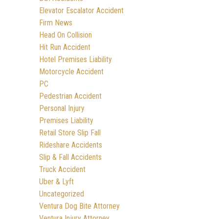
Elevator Escalator Accident
Firm News
Head On Collision
Hit Run Accident
Hotel Premises Liability
Motorcycle Accident
PC
Pedestrian Accident
Personal Injury
Premises Liability
Retail Store Slip Fall
Rideshare Accidents
Slip & Fall Accidents
Truck Accident
Uber & Lyft
Uncategorized
Ventura Dog Bite Attorney
Ventura Injury Attorney