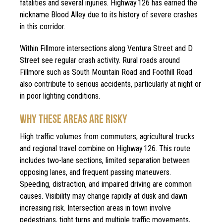
fatalities and several injuries. Highway 126 has earned the
nickname Blood Alley due to its history of severe crashes
in this corridor.
Within Fillmore intersections along Ventura Street and D
Street see regular crash activity. Rural roads around
Fillmore such as South Mountain Road and Foothill Road
also contribute to serious accidents, particularly at night or
in poor lighting conditions.
WHY THESE AREAS ARE RISKY
High traffic volumes from commuters, agricultural trucks
and regional travel combine on Highway 126. This route
includes two-lane sections, limited separation between
opposing lanes, and frequent passing maneuvers.
Speeding, distraction, and impaired driving are common
causes. Visibility may change rapidly at dusk and dawn
increasing risk. Intersection areas in town involve
pedestrians, tight turns and multiple traffic movements,