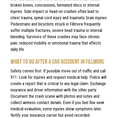
broken bones, concussions, herniated discs or internal
injuries. Side-impact or head-on crashes often lead to
chest trauma, spinal cord injury and traumatic brain injuries.
Pedestrians and bicyclists struck in Fillmore frequently
suffer multiple fractures, severe head trauma or internal
bleeding. Survivors of these crashes may face chronic
pain, reduced mobility or emotional trauma that affects
daily life.
WHAT TO DO AFTER A CAR ACCIDENT IN FILLMORE
Safety comes first. If possible move out of traffic and call
911. Look for injuries and request medical help. Police will
create a report that is critical to any legal claim. Exchange
insurance and driver information with the other party.
Document the crash scene with photos and notes and
collect witness contact details. Even if you feel fine seek
medical evaluation; some injuries show symptoms later.
Notify your insurance carrier but avoid recorded