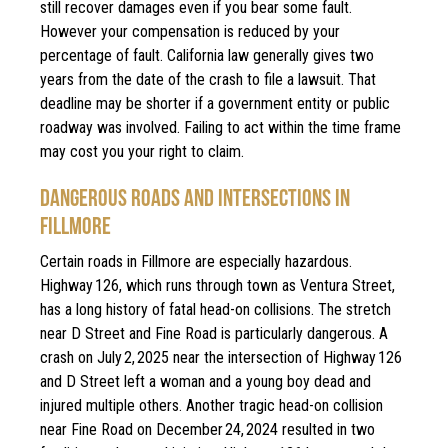
still recover damages even if you bear some fault.
However your compensation is reduced by your
percentage of fault. California law generally gives two
years from the date of the crash to file a lawsuit. That
deadline may be shorter if a government entity or public
roadway was involved. Failing to act within the time frame
may cost you your right to claim.
DANGEROUS ROADS AND INTERSECTIONS IN
FILLMORE
Certain roads in Fillmore are especially hazardous.
Highway 126, which runs through town as Ventura Street,
has a long history of fatal head-on collisions. The stretch
near D Street and Fine Road is particularly dangerous. A
crash on July 2, 2025 near the intersection of Highway 126
and D Street left a woman and a young boy dead and
injured multiple others. Another tragic head-on collision
near Fine Road on December 24, 2024 resulted in two