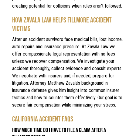
creating potential for collisions when rules aren’t followed.
HOW ZAVALA LAW HELPS FILLMORE ACCIDENT
VICTIMS
After an accident survivors face medical bills, lost income,
auto repairs and insurance pressure. At Zavala Law we
offer compassionate legal representation with no fees
unless we recover compensation. We investigate your
accident thoroughly, collect evidence and consult experts.
We negotiate with insurers and, if needed, prepare for
litigation. Attorney Matthew Zavala’s background in
insurance defense gives him insight into common insurer
tactics and how to counter them effectively. Our goal is to
secure fair compensation while minimizing your stress.
CALIFORNIA ACCIDENT FAQS
HOW MUCH TIME DO I HAVE TO FILE A CLAIM AFTER A