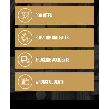
DOG BITES
SLIP/TRIP AND FALLS
TRUCKING ACCIDENTS
WRONGFUL DEATH