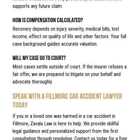
supports any future claim.
HOW IS COMPENSATION CALCULATED?
Recovery depends on injury severity, medical bills, lost
income, effect on quality of life and other factors. Your full
case background guides accurate valuation.
WILL MY CASE GO TO COURT?
Most cases settle outside of court. If the insurer refuses a
fair offer, we are prepared to litigate on your behalf and
advocate thoroughly.
SPEAK WITH A FILLMORE CAR ACCIDENT LAWYER
TODAY
If you or a loved one was harmed in a car accident in
Fillmore, Zavala Law is here to help. We provide skillful
legal guidance and personalized support from the first
consultation through resolution. Contact us today for a free