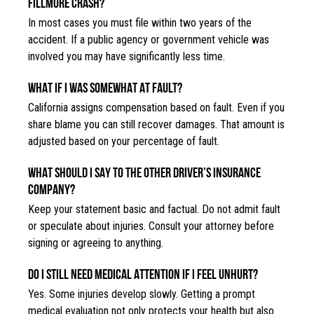
FILLMORE CRASH?
In most cases you must file within two years of the
accident. If a public agency or government vehicle was
involved you may have significantly less time.
WHAT IF I WAS SOMEWHAT AT FAULT?
California assigns compensation based on fault. Even if you
share blame you can still recover damages. That amount is
adjusted based on your percentage of fault.
WHAT SHOULD I SAY TO THE OTHER DRIVER’S INSURANCE
COMPANY?
Keep your statement basic and factual. Do not admit fault
or speculate about injuries. Consult your attorney before
signing or agreeing to anything.
DO I STILL NEED MEDICAL ATTENTION IF I FEEL UNHURT?
Yes. Some injuries develop slowly. Getting a prompt
medical evaluation not only protects your health but also