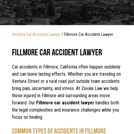
Ventura Car Accident Lawyer
/
Fillmore Car Accident Lawyer
FILLMORE CAR ACCIDENT LAWYER
Car accidents in Fillmore, California often happen suddenly
and can leave lasting effects. Whether you are traveling on
Ventura Street or a rural road just outside town accidents
bring pain, uncertainty, and stress. At Zavala Law we help
those injured in Fillmore and surrounding areas move
forward. Our
Fillmore car accident lawyer
handles both
the legal complexities and insurance challenges while you
focus on healing.
COMMON TYPES OF ACCIDENTS IN FILLMORE