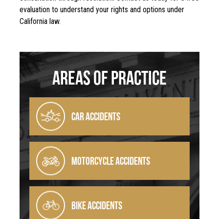
evaluation to understand your rights and options under
California law.
Areas Of Practice
CAR ACCIDENTS
MOTORCYCLE ACCIDENTS
BIKE ACCIDENTS