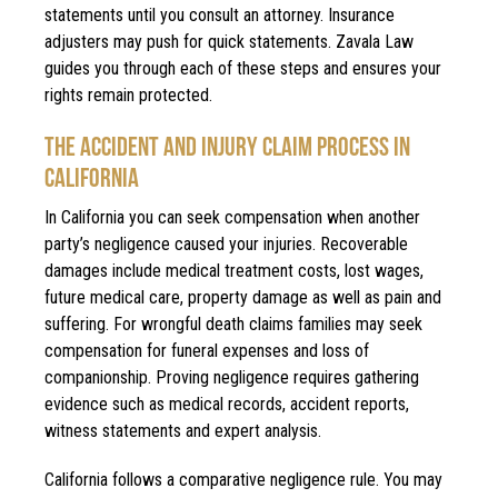
statements until you consult an attorney. Insurance
adjusters may push for quick statements. Zavala Law
guides you through each of these steps and ensures your
rights remain protected.
THE ACCIDENT AND INJURY CLAIM PROCESS IN
CALIFORNIA
In California you can seek compensation when another
party’s negligence caused your injuries. Recoverable
damages include medical treatment costs, lost wages,
future medical care, property damage as well as pain and
suffering. For wrongful death claims families may seek
compensation for funeral expenses and loss of
companionship. Proving negligence requires gathering
evidence such as medical records, accident reports,
witness statements and expert analysis.
California follows a comparative negligence rule. You may