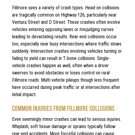
Fillmore sees a variety of crash types. Head-on collisions
are tragically common on Highway 126, particularly near
Ventura Street and D Street. These crashes often involve
vehicles entering opposing lanes or misjudging curves
leading to devastating results. Rear-end collisions occur
too, especially near busy intersections where traffic slows
suddenly. Intersection crashes involving vehicles turning or
failing to yield can result in T‑bone collisions. Single-
vehicle crashes happen as well, often when a driver
swerves to avoid obstacles or loses control on rural
Fillmore roads. Multi-vehicle pileups though less frequent
have occurred during peak traffic or at intersections after
initial impact.
COMMON INJURIES FROM FILLMORE COLLISIONS
Even seemingly minor crashes can lead to serious injuries.
Whiplash, soft tissue damage or sprains typically follow
rear-end accidents. More forceful collisions can cause