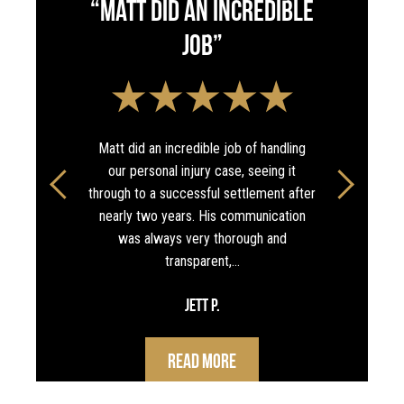
“Matt did an incredible
job”
Matt did an incredible job of handling
our personal injury case, seeing it
through to a successful settlement after
nearly two years. His communication
was always very thorough and
transparent,…
Jett P.
Read More