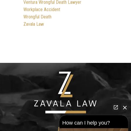
Ventura Wrongful Death Lawyer
Workplace Accident
Wrongful Death
Zavala Law
How can I help you?
ADDRESS