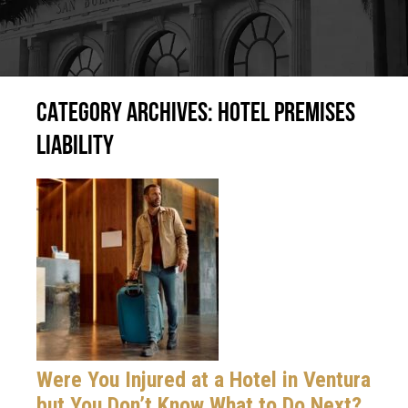
CATEGORY ARCHIVES:
HOTEL PREMISES
LIABILITY
Were You Injured at a Hotel in Ventura
but You Don’t Know What to Do Next?