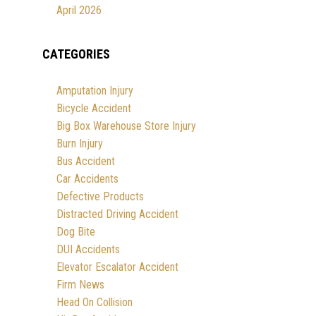
April 2026
CATEGORIES
Amputation Injury
Bicycle Accident
Big Box Warehouse Store Injury
Burn Injury
Bus Accident
Car Accidents
Defective Products
Distracted Driving Accident
Dog Bite
DUI Accidents
Elevator Escalator Accident
Firm News
Head On Collision