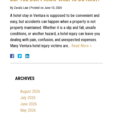
By
Zavala Law
|
Posted on
June 10, 2026
A hotel stay in Ventura is supposed to be convenient and
easy, but accidents can happen when a property is not
properly maintained. Whether it is a slip and fall, unsafe
conditions, or another hazard, a hotel injury can leave you
dealing with pain, confusion, and unexpected expenses.
Many Ventura hotel injury victims are…
Read More »
ARCHIVES
August 2026
July 2026
June 2026
May 2026