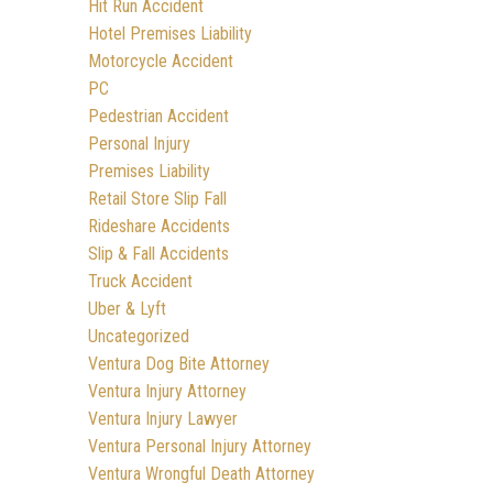
Hit Run Accident
Hotel Premises Liability
Motorcycle Accident
PC
Pedestrian Accident
Personal Injury
Premises Liability
Retail Store Slip Fall
Rideshare Accidents
Slip & Fall Accidents
Truck Accident
Uber & Lyft
Uncategorized
Ventura Dog Bite Attorney
Ventura Injury Attorney
Ventura Injury Lawyer
Ventura Personal Injury Attorney
Ventura Wrongful Death Attorney