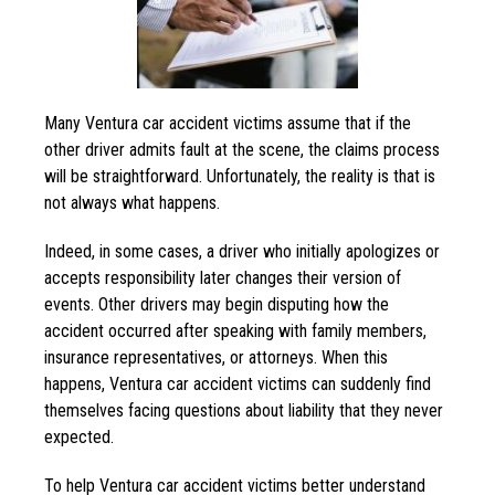
Many Ventura car accident victims assume that if the
other driver admits fault at the scene, the claims process
will be straightforward. Unfortunately, the reality is that is
not always what happens.
Indeed, in some cases, a driver who initially apologizes or
accepts responsibility later changes their version of
events. Other drivers may begin disputing how the
accident occurred after speaking with family members,
insurance representatives, or attorneys. When this
happens, Ventura car accident victims can suddenly find
themselves facing questions about liability that they never
expected.
To help Ventura car accident victims better understand