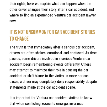
their rights, here we explain what can happen when the
other driver changes their story after a car accident, and
where to find an experienced Ventura car accident lawyer
now.
IT IS NOT UNCOMMON FOR CAR ACCIDENT STORIES
TO CHANGE
The truth is that immediately after a serious car accident,
drivers are often shaken, emotional, and confused. As time
passes, some drivers involved in a serious Ventura car
accident begin remembering events differently. Others
may attempt to minimize their role in causing the car
accident or shift blame to the victim. In more serious
cases, a driver may completely deny responsibility despite
statements made at the car accident scene.
It is important for Ventura car accident victims to know
that when conflicting accounts emerge, insurance