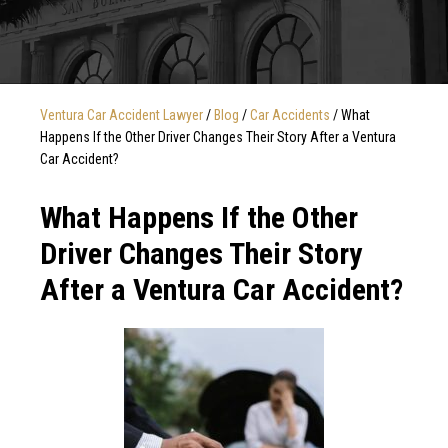
Ventura Car Accident Lawyer
/
Blog
/
Car Accidents
/
What
Happens If the Other Driver Changes Their Story After a Ventura
Car Accident?
What Happens If the Other
Driver Changes Their Story
After a Ventura Car Accident?