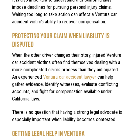
impose deadlines for pursuing personal injury claims.
Waiting too long to take action can affect a Ventura car
accident victim’s ability to recover compensation.
PROTECTING YOUR CLAIM WHEN LIABILITY IS
DISPUTED
When the other driver changes their story, injured Ventura
car accident victims often find themselves dealing with a
more complicated claims process than they anticipated.
An experienced
Ventura car accident lawyer
can help
gather evidence, identify witnesses, evaluate conflicting
accounts, and fight for compensation available under
California laws.
There is no question that having a strong legal advocate is
especially important when liability becomes contested.
GETTING LEGAL HELP IN VENTURA