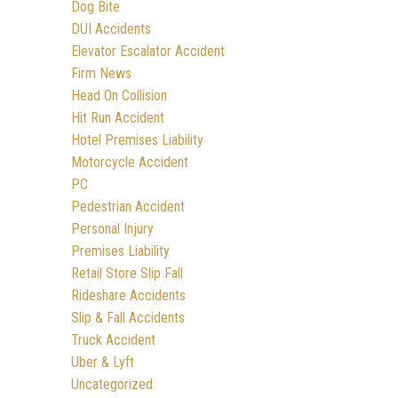
Dog Bite
DUI Accidents
Elevator Escalator Accident
Firm News
Head On Collision
Hit Run Accident
Hotel Premises Liability
Motorcycle Accident
PC
Pedestrian Accident
Personal Injury
Premises Liability
Retail Store Slip Fall
Rideshare Accidents
Slip & Fall Accidents
Truck Accident
Uber & Lyft
Uncategorized