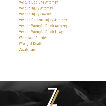
Ventura Dog Bite Attorney
Ventura Injury Attorney
Ventura Injury Lawyer
Ventura Personal Injury Attorney
Ventura Wrongful Death Attorney
Ventura Wrongful Death Lawyer
Workplace Accident
Wrongful Death
Zavala Law