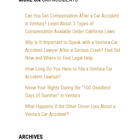
Can You Get Compensation After a Car Accident
in Ventura? Learn About 3 Types of
Compensation Available Under California Laws
Why Is It Important to Speak with a Ventura Car
Accident Lawyer After a Serious Crash? Find Out
Now and Where to Find Legal Help
How Long Do You Have to File a Ventura Car
Accident Lawsuit?
Know Your Rights During the "100 Deadliest
Days of Summer" in Ventura
What Happens If the Other Driver Lies About a
Ventura Car Accident?
ARCHIVES