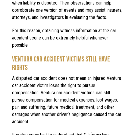
when liability is disputed. Their observations can help
corroborate one version of events and may assist insurers,
attorneys, and investigators in evaluating the facts.
For this reason, obtaining witness information at the car
accident scene can be extremely helpful whenever
possible.
VENTURA CAR ACCIDENT VICTIMS STILL HAVE
RIGHTS
A disputed car accident does not mean an injured Ventura
car accident victim loses the right to pursue
compensation. Ventura car accident victims can still
pursue compensation for medical expenses, lost wages,
pain and suffering, future medical treatment, and other
damages when another driver’s negligence caused the car
accident.
It is also important to understand that California laws