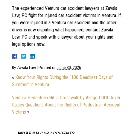
The experienced Ventura car accident lawyers at Zavala
Law, PC fight for injured car accident victims in Ventura. If
you were injured in a Ventura car accident and the other
driver is now disputing what happened, contact Zavala
Law, PC and speak with a lawyer about your rights and
legal options now.
By
Zavala Law
|
Posted on
June 30, 2026
«
Know Your Rights During the “100 Deadliest Days of
Summer” in Ventura
Ventura Pedestrian Hit in Crosswalk by Alleged DUI Driver
Raises Questions About the Rights of Pedestrian Accident
Victims
»
MORE ON
CAR ACCIDENTS