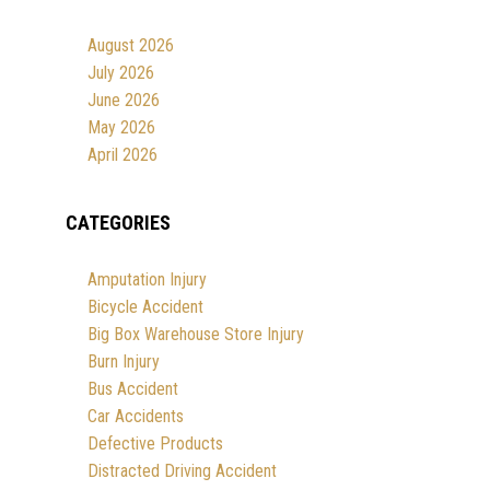
August 2026
July 2026
June 2026
May 2026
April 2026
CATEGORIES
Amputation Injury
Bicycle Accident
Big Box Warehouse Store Injury
Burn Injury
Bus Accident
Car Accidents
Defective Products
Distracted Driving Accident