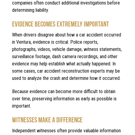
companies often conduct additional investigations before
determining liability.
EVIDENCE BECOMES EXTREMELY IMPORTANT
When drivers disagree about how a car accident occurred
in Ventura, evidence is critical. Police reports,
photographs, videos, vehicle damage, witness statements,
surveillance footage, dash camera recordings, and other
evidence may help establish what actually happened. In
some cases, car accident reconstruction experts may be
used to analyze the crash and determine how it occurred.
Because evidence can become more difficult to obtain
over time, preserving information as early as possible is
important.
WITNESSES MAKE A DIFFERENCE
Independent witnesses often provide valuable information