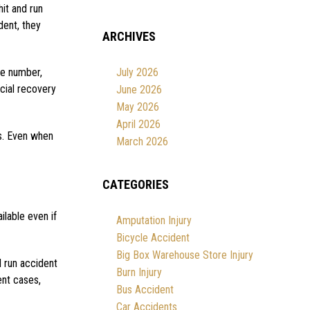
hit and run
dent, they
ARCHIVES
te number,
July 2026
cial recovery
June 2026
May 2026
April 2026
ms. Even when
March 2026
CATEGORIES
ilable even if
Amputation Injury
Bicycle Accident
Big Box Warehouse Store Injury
d run accident
Burn Injury
ent cases,
Bus Accident
Car Accidents