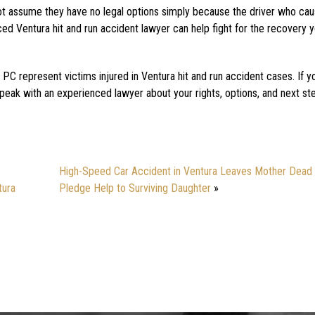
 not assume they have no legal options simply because the driver who ca
ced Ventura hit and run accident lawyer can help fight for the recovery
PC represent victims injured in Ventura hit and run accident cases. If 
speak with an experienced lawyer about your rights, options, and next st
High-Speed Car Accident in Ventura Leaves Mother Dead 
tura
Pledge Help to Surviving Daughter
»