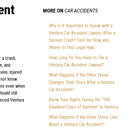
ent
MORE ON
CAR ACCIDENTS
l
Why Is It Important to Speak with a
Ventura Car Accident Lawyer After a
Serious Crash? Find Out Now and
Where to Find Legal Help
How Long Do You Have to File a
r a crash,
Ventura Car Accident Lawsuit?
n, and
cene, injured
What Happens If the Other Driver
o not know
Changes Their Story After a Ventura
ions even when
Car Accident?
ould still
Know Your Rights During the "100
ienced Ventura
Deadliest Days of Summer" in Ventura
What Happens If the Other Driver Lies
About a Ventura Car Accident?