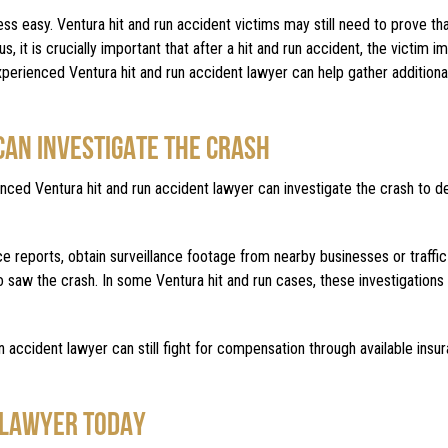
easy. Ventura hit and run accident victims may still need to prove that
s, it is crucially important that after a hit and run accident, the victim 
 experienced Ventura hit and run accident lawyer can help gather addition
CAN INVESTIGATE THE CRASH
ienced Ventura hit and run accident lawyer can investigate the crash to 
e reports, obtain surveillance footage from nearby businesses or traffi
o saw the crash. In some Ventura hit and run cases, these investigations 
n accident lawyer can still fight for compensation through available insu
 LAWYER TODAY