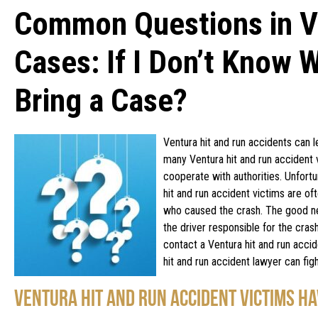
Common Questions in Ve
Cases: If I Don’t Know W
Bring a Case?
Ventura hit and run accidents can l
many Ventura hit and run accident v
cooperate with authorities. Unfortu
hit and run accident victims are o
who caused the crash. The good new
the driver responsible for the cras
contact a Ventura hit and run acci
hit and run accident lawyer can fi
VENTURA HIT AND RUN ACCIDENT VICTIMS HA