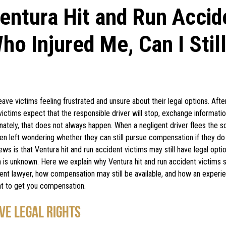
ntura Hit and Run Accid
ho Injured Me, Can I Stil
eave victims feeling frustrated and unsure about their legal options. Afte
ictims expect that the responsible driver will stop, exchange informatio
nately, that does not always happen. When a negligent driver flees the s
ften left wondering whether they can still pursue compensation if they d
s is that Ventura hit and run accident victims may still have legal opt
h is unknown. Here we explain why Ventura hit and run accident victims sh
dent lawyer, how compensation may still be available, and how an exper
ght to get you compensation.
VE LEGAL RIGHTS