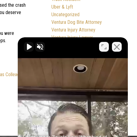
used the crash
Uber & Lyft
 you deserve
Uncategorized
Ventura Dog Bite Attorney
Ventura Injury Attorney
you were
Ventura Injury Lawyer
eps.
Ventura Personal Injury Attorney
Ventura Wrongful Death Attorney
Ventura Wrongful Death Lawyer
Workplace Accident
as Colleagues
Wrongful Death
Zavala Law