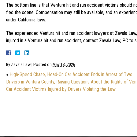
The bottom line is that Ventura hit and run accident victims should
fled the scene. Compensation may still be available, and an experien
under California laws.
The experienced Ventura hit and run accident lawyers at Zavala Law, 
injured in a Ventura hit and run accident, contact Zavala Law, PC to 
By
Zavala Law
|
Posted on
May 13, 2026
«
High-Speed Chase, Head-On Car Accident Ends in Arrest of Two
Drivers in Ventura County, Raising Questions About the Rights of Ven
Car Accident Victims Injured by Drivers Violating the Law