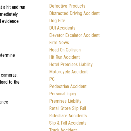
Defective Products
 a hit and run
Distracted Driving Accident
immediately
Dog Bite
al evidence
DUI Accidents
Elevator Escalator Accident
Firm News
Head On Collision
determine
Hit Run Accident
Hotel Premises Liability
Motorcycle Accident
c cameras,
PC
lead to the
Pedestrian Accident
Personal Injury
Premises Liability
rance
Retail Store Slip Fall
Rideshare Accidents
Slip & Fall Accidents
Truck Accident