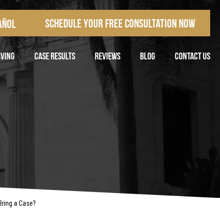
Schedule Your Free Consultation Now
añol
RVING
CASE RESULTS
REVIEWS
BLOG
CONTACT US
Bring a Case?