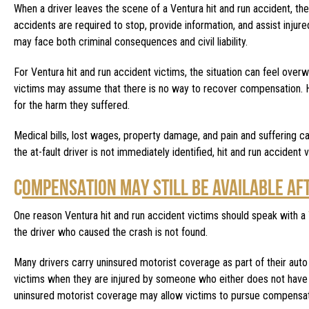
When a driver leaves the scene of a Ventura hit and run accident, they 
accidents are required to stop, provide information, and assist injur
may face both criminal consequences and civil liability.
For Ventura hit and run accident victims, the situation can feel over
victims may assume that there is no way to recover compensation. Ho
for the harm they suffered.
Medical bills, lost wages, property damage, and pain and suffering can
the at-fault driver is not immediately identified, hit and run accident 
C
OMPENSATION MAY STILL BE AVAILABLE AF
One reason Ventura hit and run accident victims should speak with a
the driver who caused the crash is not found.
Many drivers carry uninsured motorist coverage as part of their auto
victims when they are injured by someone who either does not have i
uninsured motorist coverage may allow victims to pursue compensati