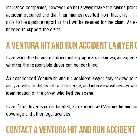
Insurance companies, however, do not always make the claims process 
accident occurred and that their injuries resulted from that crash. Thu
calls to file a police report as that will be needed for the claim. An
needed to support the claim.
A VENTURA HIT AND RUN ACCIDENT LAWYER 
Even when the hit and run driver initially appears unknown, an exper
whether the responsible driver can be identified.
An experienced Ventura hit and run accident lawyer may review polic
analyze vehicle debris left at the scene, and interview witnesses wh
identification of the driver who fled the scene.
Even if the driver is never located, an experienced Ventura hit and ru
coverage and other legal avenues.
CONTACT A VENTURA HIT AND RUN ACCIDENT