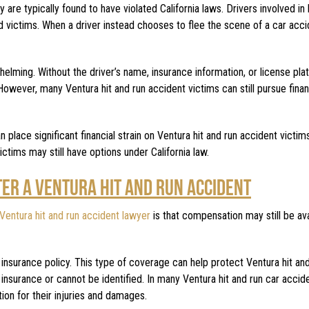
are typically found to have violated California laws. Drivers involved in 
ed victims. When a driver instead chooses to flee the scene of a car acci
whelming. Without the driver’s name, insurance information, or license pla
wever, many Ventura hit and run accident victims can still pursue finan
 place significant financial strain on Ventura hit and run accident victi
victims may still have options under California law.
TER A VENTURA HIT AND RUN ACCIDENT
Ventura hit and run accident lawyer
is that compensation may still be ava
 insurance policy. This type of coverage can help protect Ventura hit an
nsurance or cannot be identified. In many Ventura hit and run car accid
on for their injuries and damages.