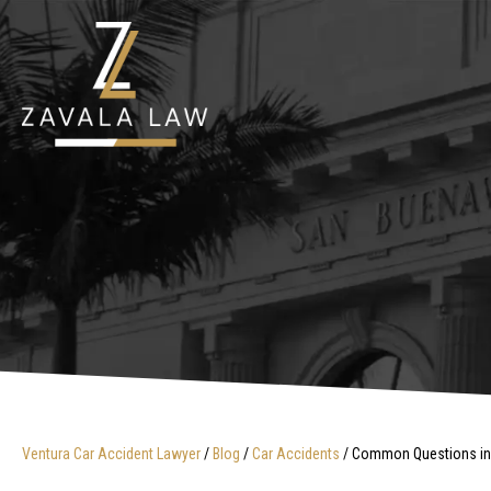
Ventura Car Accident Lawyer
/
Blog
/
Car Accidents
/
Common Questions in Ve